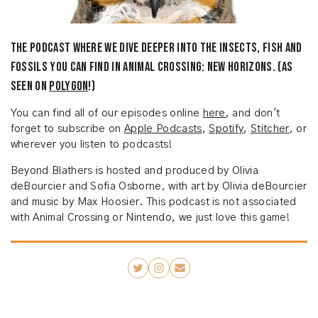
The podcast where we dive deeper into the insects, fish and
fossils you can find in Animal Crossing: New Horizons. (As
seen on
Polygon
!)
You can find all of our episodes online
here
, and don't
forget to subscribe on
Apple Podcasts
,
Spotify
,
Stitcher
, or
wherever you listen to podcasts!
Beyond Blathers is hosted and produced by Olivia
deBourcier and Sofia Osborne, with art by Olivia deBourcier
and music by Max Hoosier. This podcast is not associated
with Animal Crossing or Nintendo, we just love this game!