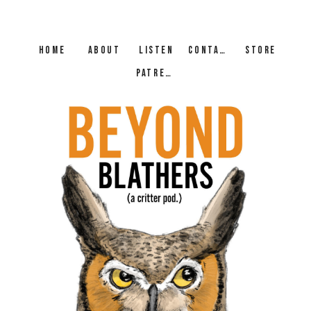
HOME
ABOUT
LISTEN
CONTACT
STORE
PATREON